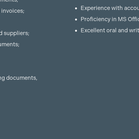
Experience with accou
 invoices;
Proficiency in MS Offi
Excellent oral and wri
d suppliers;
uments;
ting documents,