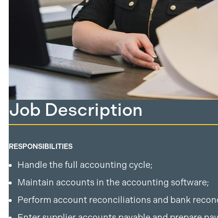
Job Description
RESPONSIBILITIES
Handle the full accounting cycle;
Maintain accounts in the accounting software;
Perform account reconciliations and bank reconc
Enter supplier accounts payable and prepare pa