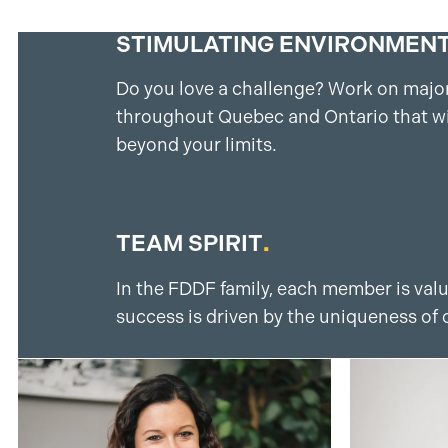
STIMULATING ENVIRONMEN
Do you love a challenge? Work on major
throughout Quebec and Ontario that wi
beyond your limits.
TEAM SPIRIT
.
In the FDDF family, each member is val
success is driven by the uniqueness of 