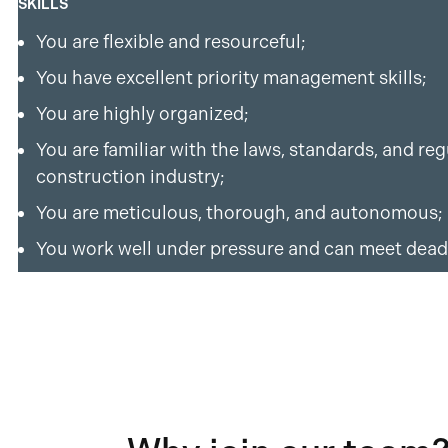
SKILLS
You are flexible and resourceful;
You have excellent priority management skills;
You are highly organized;
You are familiar with the laws, standards, and re
construction industry;
You are meticulous, thorough, and autonomous;
You work well under pressure and can meet dead