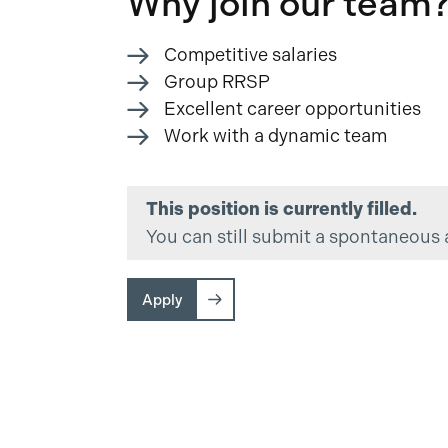
Why join our team
Competitive salaries
Group RRSP
Excellent career opportunities
Work with a dynamic team
This position is currently filled.
You can still submit a spontaneous 
Apply