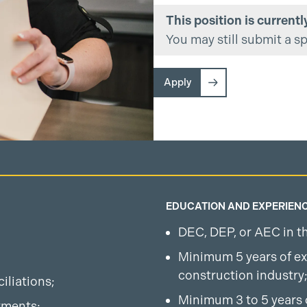
This position is currently
You may still submit a s
Apply
EDUCATION AND EXPERIEN
DEC, DEP, or AEC in the
Minimum 5 years of ex
construction industry
iliations;
Minimum 3 to 5 years 
yments;