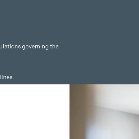
gulations governing the
lines.