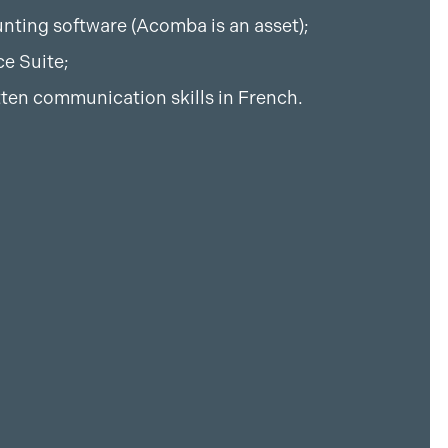
nting software (Acomba is an asset);
ce Suite;
tten communication skills in French.