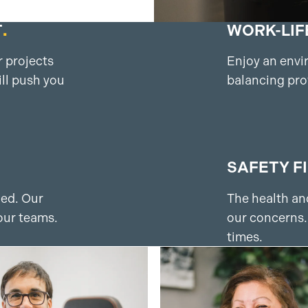
T
.
WORK-LIF
 projects
Enjoy an envi
ll push you
balancing pro
SAFETY F
ued. Our
The health and
our teams.
our concerns.
times.