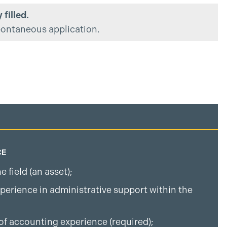
 filled.
pontaneous application.
CE
 field (an asset);
perience in administrative support within the
;
of accounting experience (required);