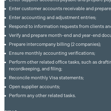
Enter customer accounts receivable and prepare
Enter accounting and adjustment entries;
Respond to information requests from clients an
Verify and prepare month-end and year-end doc
Prepare intercompany billing (2 companies);
Ensure monthly accounting verifications;
Perform other related office tasks, such as draf
recordkeeping, and filing;
Reconcile monthly Visa statements;
Open supplier accounts;
Perform any other related tasks.