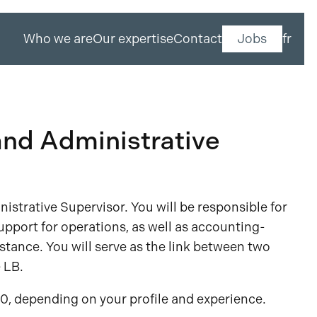
Who we are
Our expertise
Contact
Jobs
fr
nd Administrative
nistrative Supervisor. You will be responsible for
upport for operations, as well as accounting-
istance. You will serve as the link between two
 LB.
0, depending on your profile and experience.