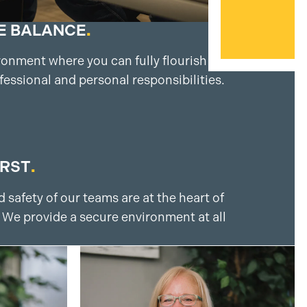
E BALANCE
.
ronment where you can fully flourish by
fessional and personal responsibilities.
IRST
.
 safety of our teams are at the heart of
 We provide a secure environment at all