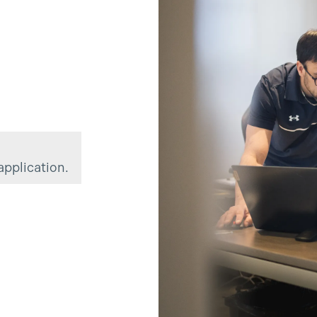
?
application.