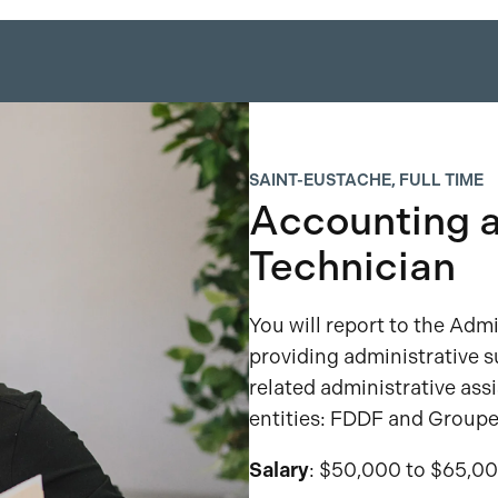
SAINT-EUSTACHE, FULL TIME
Accounting a
Technician
You will report to the Admi
providing administrative s
related administrative ass
entities: FDDF and Groupe
Salary
: $50,000 to $65,00