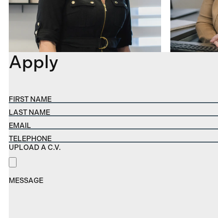
Apply
FIRST NAME
LAST NAME
EMAIL
TELEPHONE
UPLOAD A C.V.
MESSAGE