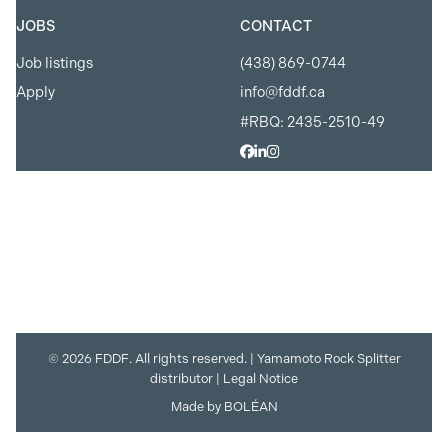
JOBS
CONTACT
Job listings
(438) 869-0744
Apply
info@fddf.ca
#RBQ: 2435-2510-49
© 2026 FDDF. All rights reserved. |
Yamamoto Rock Splitter
distributor
|
Legal Notice
Made by
BOLÉAN