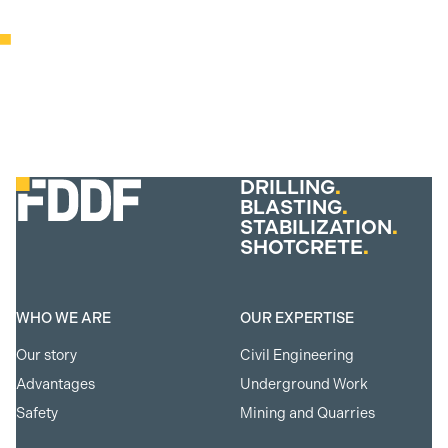
DRILLING
.
BLASTING
.
STABILIZATION
.
SHOTCRETE
.
WHO WE ARE
OUR EXPERTISE
Our story
Civil Engineering
Advantages
Underground Work
Safety
Mining and Quarries